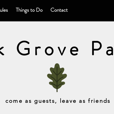
ules
Things to Do
Contact
k Grove P
come as guests, leave as friends