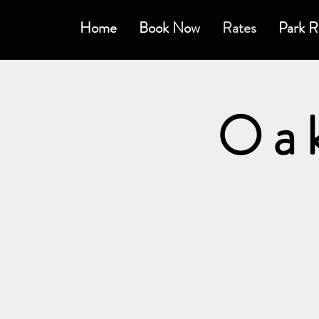
Home
Book Now
Rates
Park R
Oa