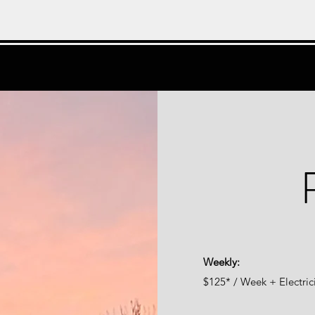
Weekly:
$125* / Week + Electric