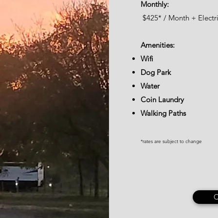
Monthly:
$425
*
/ Month + Electri
Amenities:
Wifi
Dog Park
Water
Coin Laundry
Walking Paths
*rates are subject to change
C