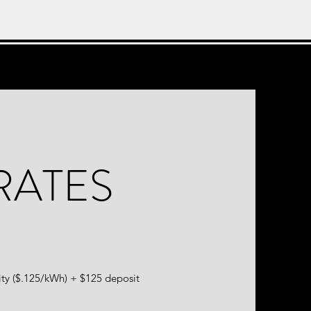
RATES
ity ($.125/kWh) + $125 deposit