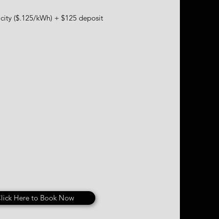
city ($.125/kWh) + $125 deposit
lick Here to Book Now